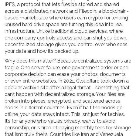
IPFS
,
a protocol that lets files be stored and shared
across a distributed network
and
Filecoin
,
a blockchain-
based marketplace where users earn crypto for lending
unused hard drive space
are turning this idea into real
infrastructure. Unlike traditional cloud services, where
one company controls access and can shut you down,
decentralized storage gives you control over who sees
your data and how it’s backed up.
Why does this matter? Because centralized systems are
fragile. One server failure, one government order, or one
corporate decision can erase your photos, documents,
or even entire websites. In 2021, Cloudflare took down a
popular archive site after a legal threat—something that
can’t happen with decentralized storage. Your files are
broken into pieces, encrypted, and scattered across
nodes in different countries. Even if half the nodes go
offline, your data stays intact. This isn’t just for techies.
It’s for anyone who values privacy, wants to avoid
censorship, or is tired of paying monthly fees for storage
that isn’t truly theirs. Countries like Iran and Venezuela,