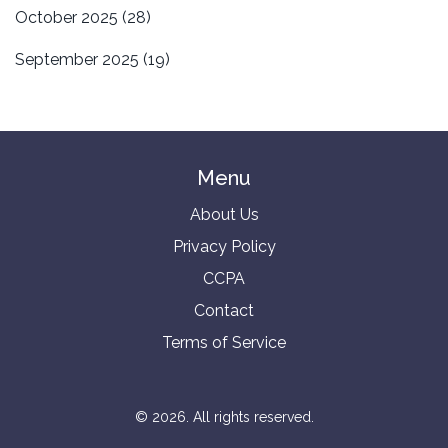
October 2025
(28)
September 2025
(19)
Menu
About Us
Privacy Policy
CCPA
Contact
Terms of Service
© 2026. All rights reserved.