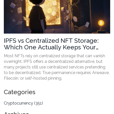
IPFS vs Centralized NFT Storage:
Which One Actually Keeps Your
Digital Art Safe?
Most NFTs rely on centralized storage that can vanish
overnight. IPFS offers a decentralized alternative, but
many projects still use centralized services pretending
to be decentralized. True permanence requires Arweave,
Filecoin, or self-hosted pinning.
Categories
Cryptocurrency
(351)