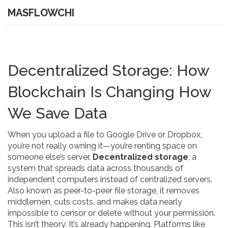
MASFLOWCHI
Decentralized Storage: How
Blockchain Is Changing How
We Save Data
When you upload a file to Google Drive or Dropbox,
you’re not really owning it—you’re renting space on
someone else’s server.
Decentralized storage
,
a
system that spreads data across thousands of
independent computers instead of centralized servers
.
Also known as
peer-to-peer file storage
, it removes
middlemen, cuts costs, and makes data nearly
impossible to censor or delete without your permission.
This isn’t theory. It’s already happening. Platforms like