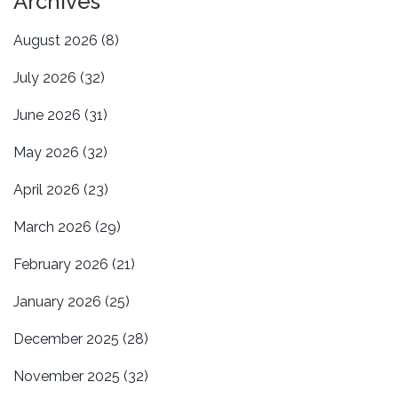
Archives
August 2026
(8)
July 2026
(32)
June 2026
(31)
May 2026
(32)
April 2026
(23)
March 2026
(29)
February 2026
(21)
January 2026
(25)
December 2025
(28)
November 2025
(32)