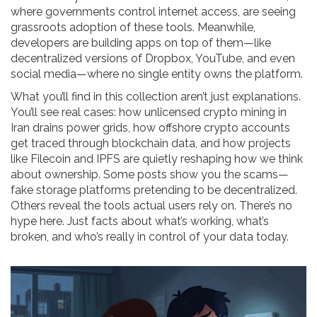
where governments control internet access, are seeing
grassroots adoption of these tools. Meanwhile,
developers are building apps on top of them—like
decentralized versions of Dropbox, YouTube, and even
social media—where no single entity owns the platform.
What you’ll find in this collection aren’t just explanations.
You’ll see real cases: how unlicensed crypto mining in
Iran drains power grids, how offshore crypto accounts
get traced through blockchain data, and how projects
like Filecoin and IPFS are quietly reshaping how we think
about ownership. Some posts show you the scams—
fake storage platforms pretending to be decentralized.
Others reveal the tools actual users rely on. There’s no
hype here. Just facts about what’s working, what’s
broken, and who’s really in control of your data today.