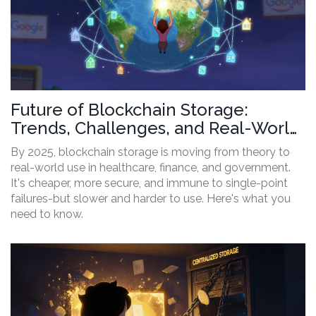
Future of Blockchain Storage:
Trends, Challenges, and Real-World
Adoption by 2025
By 2025, blockchain storage is moving from theory to
real-world use in healthcare, finance, and government.
It's cheaper, more secure, and immune to single-point
failures-but slower and harder to use. Here's what you
need to know.