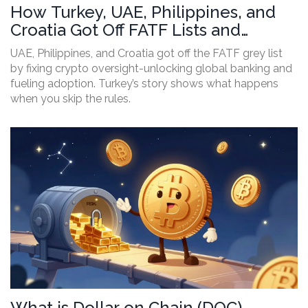
How Turkey, UAE, Philippines, and
Croatia Got Off FATF Lists and
Boosted Crypto
UAE, Philippines, and Croatia got off the FATF grey list
by fixing crypto oversight-unlocking global banking and
fueling adoption. Turkey’s story shows what happens
when you skip the rules.
What is Dollar on Chain (DOC)