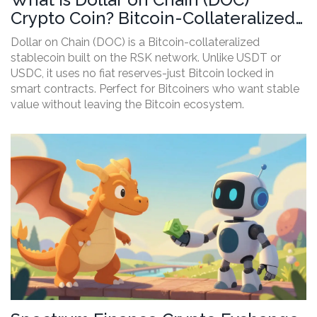
Crypto Coin? Bitcoin-Collateralized
Stablecoin Explained
Dollar on Chain (DOC) is a Bitcoin-collateralized
stablecoin built on the RSK network. Unlike USDT or
USDC, it uses no fiat reserves-just Bitcoin locked in
smart contracts. Perfect for Bitcoiners who want stable
value without leaving the Bitcoin ecosystem.