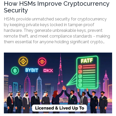
How HSMs Improve Cryptocurrency
Security
HSMs provide unmatched security for cryptocurrency
by keeping private keys locked in tamper-proof
hardware. They generate unbreakable keys, prevent
remote theft, and meet compliance standards - making
them essential for anyone holding significant crypto
assets.