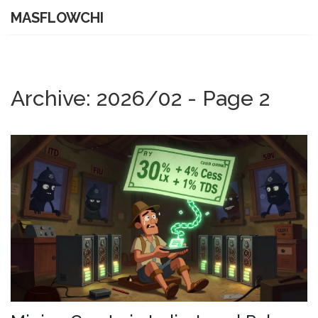
MASFLOWCHI
Archive: 2026/02 - Page 2