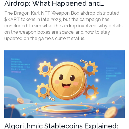
Airdrop: What Happened and
Current Status
The Dragon Kart NFT Weapon Box airdrop distributed
$KART tokens in late 2025, but the campaign has
concluded. Learn what the airdrop involved, why details
on the weapon boxes are scarce, and how to stay
updated on the game's current status.
Algorithmic Stablecoins Explained: