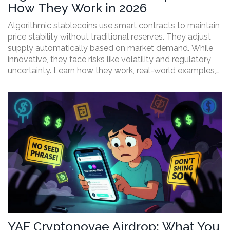
How They Work in 2026
Algorithmic stablecoins use smart contracts to maintain
price stability without traditional reserves. They adjust
supply automatically based on market demand. While
innovative, they face risks like volatility and regulatory
uncertainty. Learn how they work, real-world examples,
and current developments in this guide.
YAE Cryptonovae Airdrop: What You