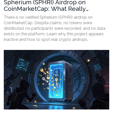
Spherium (SPHRI) Airdrop on
CoinMarketCap: What Really
Happened
There is no verified Spherium (SPHRI) airdrop on
CoinMarketCap. Despite claims, no tokens were
distributed, no participants were recorded, and no data
exists on the platform. Learn why this project appears
inactive and how to spot real crypto airdrops.