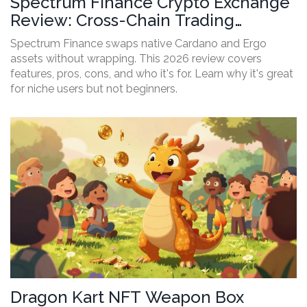
Spectrum Finance Crypto Exchange
Review: Cross-Chain Trading
Without Wrapping in 2026
Spectrum Finance swaps native Cardano and Ergo
assets without wrapping. This 2026 review covers
features, pros, cons, and who it's for. Learn why it's great
for niche users but not beginners.
Dragon Kart NFT Weapon Box