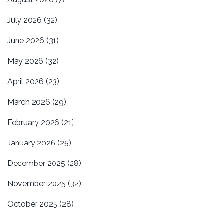
July 2026
(32)
June 2026
(31)
May 2026
(32)
April 2026
(23)
March 2026
(29)
February 2026
(21)
January 2026
(25)
December 2025
(28)
November 2025
(32)
October 2025
(28)