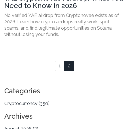
Need to Know in 2026
No verified YAE airdrop from Cryptonovae exists as of
2026. Learn how crypto airdrops really work, spot
scams, and find legitimate opportunities on Solana
without losing your funds.
1
2
Categories
Cryptocurrency
(350)
Archives
August 2026
(7)