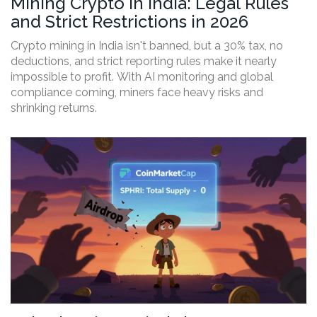
Mining Crypto in India: Legal Rules
and Strict Restrictions in 2026
Crypto mining in India isn't banned, but a 30% tax, no
deductions, and strict reporting rules make it nearly
impossible to profit. With AI monitoring and global
compliance coming, miners face heavy risks and
shrinking returns.